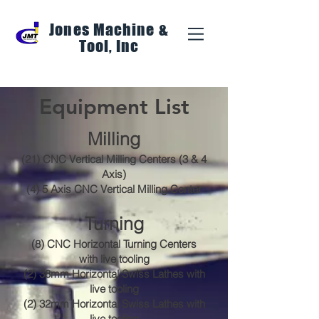
Jones Machine &
Tool, Inc
Equipment List
Milling
(21) CNC Vertical Milling Centers (3 & 4
Axis)
(4) 5 Axis CNC Vertical Milling Center
Turning
(8) CNC Horizontal Turning Centers
with live tooling
(2) 38mm Horizontal Swiss Lathes with
live tooling
(2) 32mm Horizontal Swiss Lathes with
live tooling