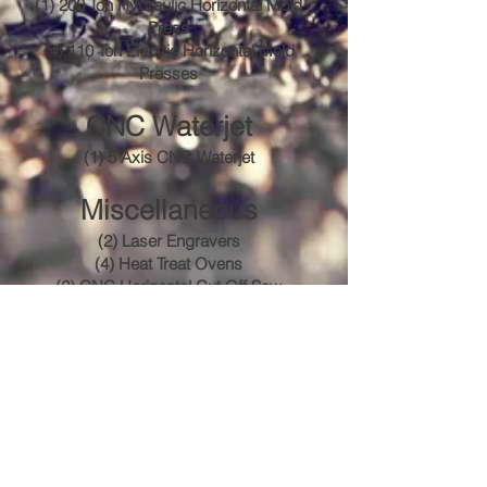
(1) 200 Ton Hydraulic Horizontal Mold
Press
(4) 110 Ton Electric Horizontal Mold
Presses
CNC Waterjet
(1) 5 Axis CNC Waterjet
Miscellaneous
(2) Laser Engravers
(4) Heat Treat Ovens
(2) CNC Horizontal Cut Off Saw
(1) Aluminum Cold Saw