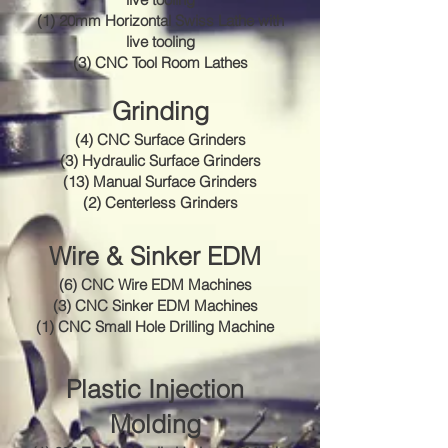
(1) 20mm Horizontal Swiss Lathe with
live tooling
(3) CNC Tool Room Lathes
Grinding
(4) CNC Surface Grinders
(3) Hydraulic Surface Grinders
(13) Manual Surface Grinders
(2) Centerless Grinders
Wire & Sinker EDM
(6) CNC Wire EDM Machines
(3) CNC Sinker EDM Machines
(1) CNC Small Hole Drilling Machine
Plastic Injection
Molding