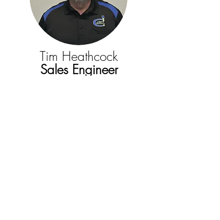
Tim Heathcock
Sales Engineer
Lisa Roberts