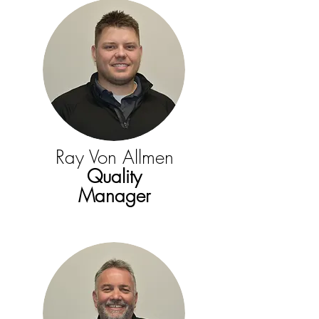
Ray Von Allmen
Quality
Manager