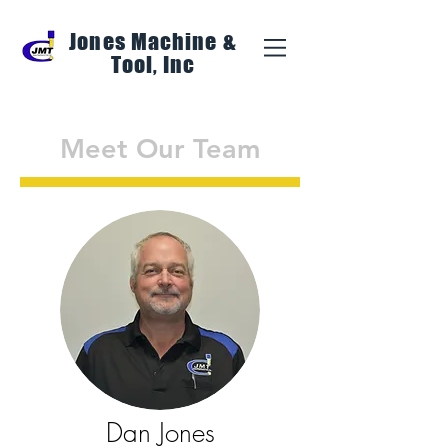
Jones Machine &
Tool, Inc
Meet Our Team
Dan Jones