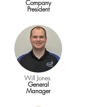
Company
President
Will Jones
General
Manager